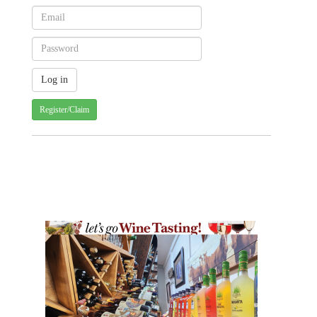
Register/Claim