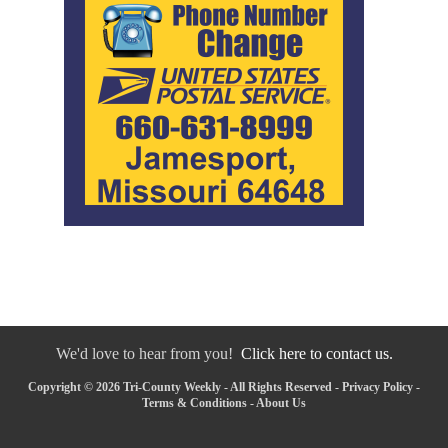
We'd love to hear from you!
Click here to contact us.
Copyright © 2026 Tri-County Weekly - All Rights Reserved -
Privacy Policy
-
Terms & Conditions
-
About Us