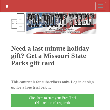
Need a last minute holiday
gift? Get a Missouri State
Parks gift card
This content is for subscribers only. Log in or sign
up for a free trial below.
Click here to start your Free Trial
(No credit card required)