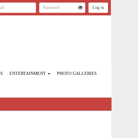
ES
ENTERTAINMENT
PHOTO GALLERIES