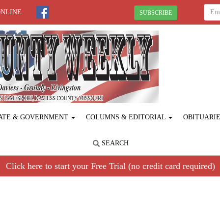
ONLINE
SUBSCRIBE
ATE & GOVERNMENT
COLUMNS & EDITORIAL
OBITUARI
SEARCH
Click here to start your Free Trial (no credit card required)