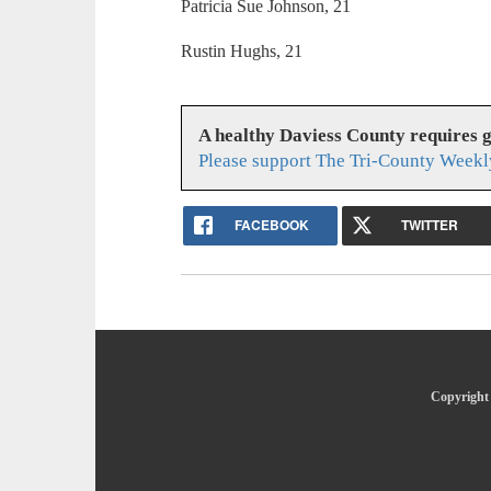
Patricia Sue Johnson, 21
Rustin Hughs, 21
A healthy Daviess County requires 
Please support The Tri-County Weekl
FACEBOOK
TWITTER
Copyright 