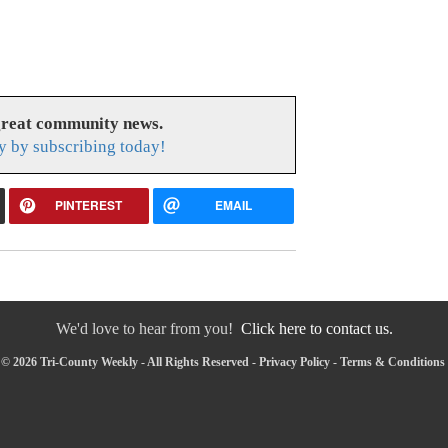
great community news.
y by subscribing today!
PINTEREST
EMAIL
We'd love to hear from you!
Click here to contact us.
© 2026 Tri-County Weekly - All Rights Reserved -
Privacy Policy
-
Terms & Conditions