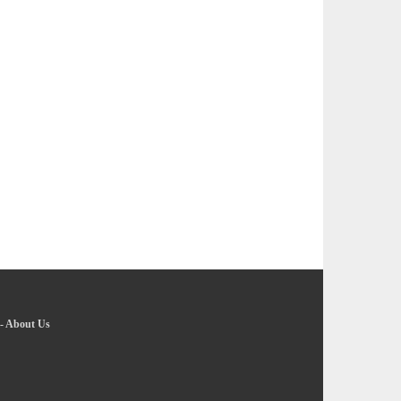
-
About Us