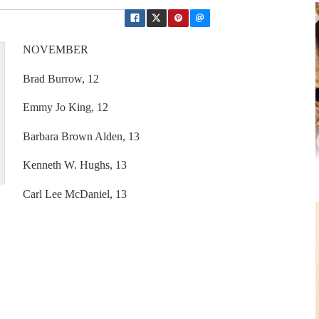
NOVEMBER
Brad Burrow, 12
Emmy Jo King, 12
Barbara Brown Alden, 13
Kenneth W. Hughs, 13
Carl Lee McDaniel, 13