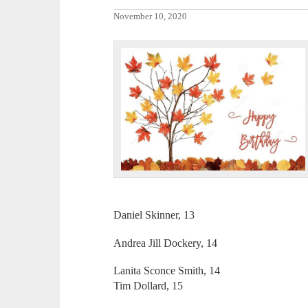
November 10, 2020
Daniel Skinner, 13
Andrea Jill Dockery, 14
Lanita Sconce Smith, 14
Tim Dollard, 15