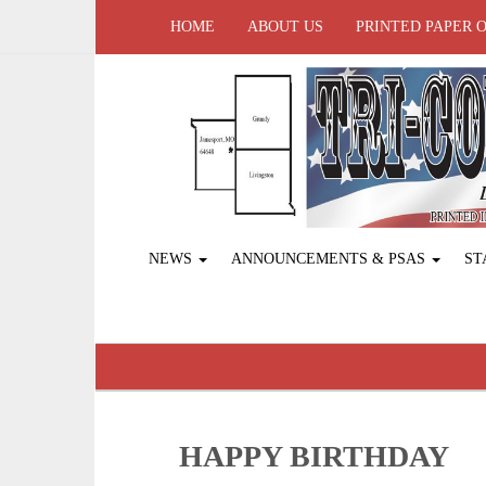
HOME
ABOUT US
PRINTED PAPER 
NEWS
ANNOUNCEMENTS & PSAS
ST
HAPPY BIRTHDAY