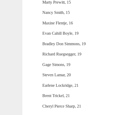
Marty Prewitt, 15
Nancy Smith, 15
Maxine Flentje, 16
Evan Cahill Boyle, 19
Bradley Don Simmons, 19
Richard Ruegsegger, 19
Gage Simons, 19
Steven Lamar, 20
Earlene Lockridge, 21
Brent Trickel, 21
Cheryl Pierce Sharp, 21