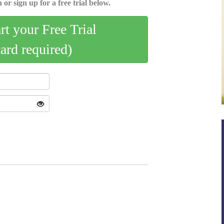
 or sign up for a free trial below.
art your Free Trial
card required)