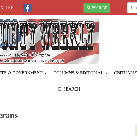
ONLINE
SUBSCRIBE
ATE & GOVERNMENT
COLUMNS & EDITORIAL
OBITUARI
SEARCH
terans