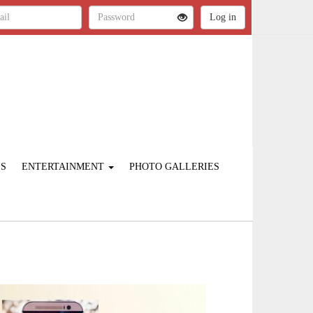
ES
ENTERTAINMENT
PHOTO GALLERIES