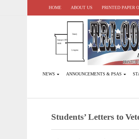
HOME
ABOUT US
PRINTED PAPER 
NEWS
ANNOUNCEMENTS & PSAS
ST
Students’ Letters to Ve