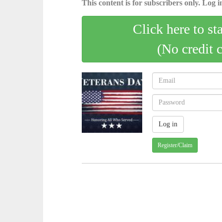
This content is for subscribers only. Log in
Click here to st
(No credit 
Register/Claim