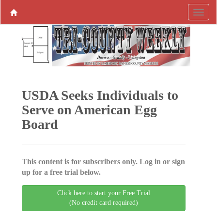
USDA Seeks Individuals to
Serve on American Egg
Board
This content is for subscribers only. Log in or sign
up for a free trial below.
Click here to start your Free Trial
(No credit card required)