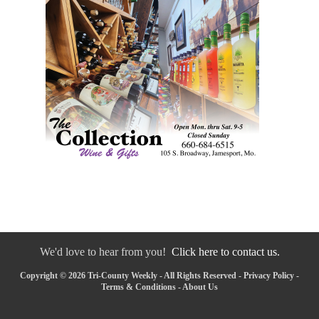
We'd love to hear from you!
Click here to contact us.
Copyright © 2026 Tri-County Weekly - All Rights Reserved -
Privacy Policy
-
Terms & Conditions
-
About Us