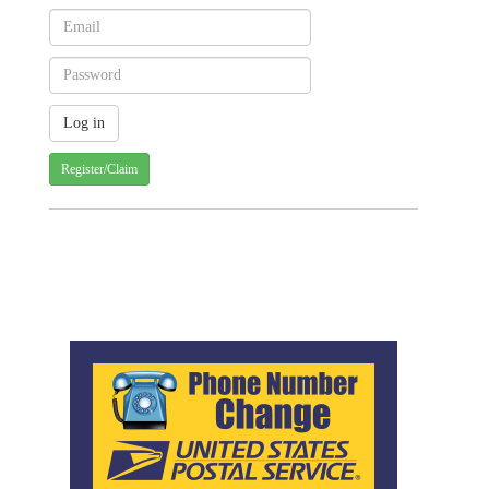
Register/Claim