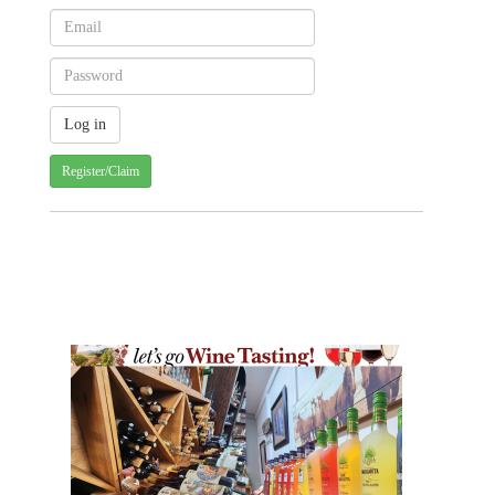
Register/Claim