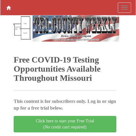
Free COVID-19 Testing
Opportunities Available
Throughout Missouri
This content is for subscribers only. Log in or sign
up for a free trial below.
Click here to start your Free Trial
(No credit card required)