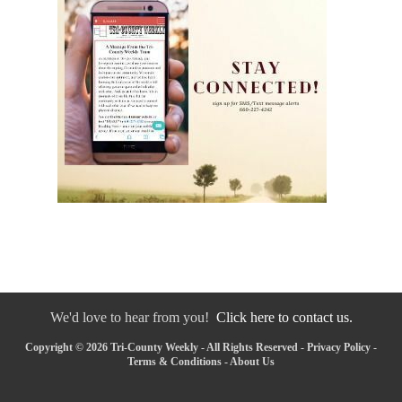
We'd love to hear from you!
Click here to contact us.
Copyright © 2026 Tri-County Weekly - All Rights Reserved -
Privacy Policy
-
Terms & Conditions
-
About Us