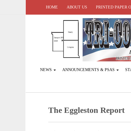
HOME
ABOUT US
PRINTED PAPER 
NEWS
ANNOUNCEMENTS & PSAS
ST
The Eggleston Report