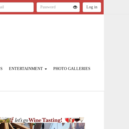
ES
ENTERTAINMENT
PHOTO GALLERIES