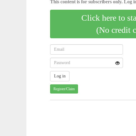
This content is for subscribers only. Log in
Click here to st
(No credit 
Register/Claim