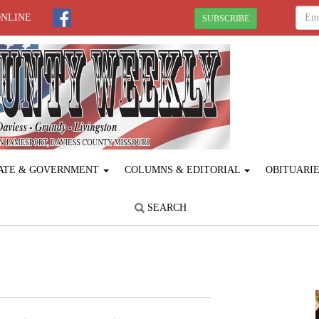
ONLINE
SUBSCRIBE
ATE & GOVERNMENT
COLUMNS & EDITORIAL
OBITUARI
SEARCH