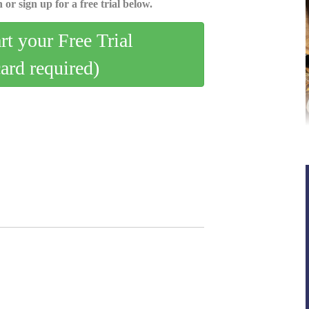
 or sign up for a free trial below.
art your Free Trial
card required)