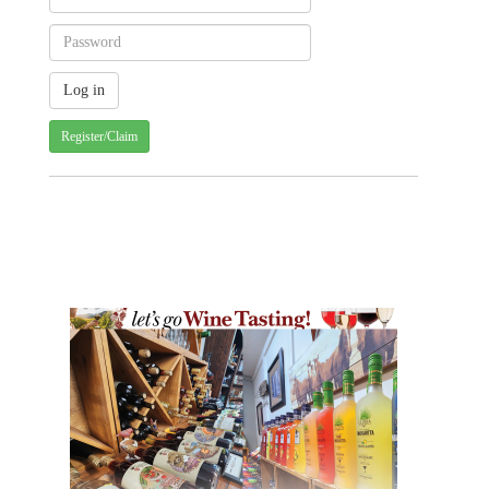
Register/Claim