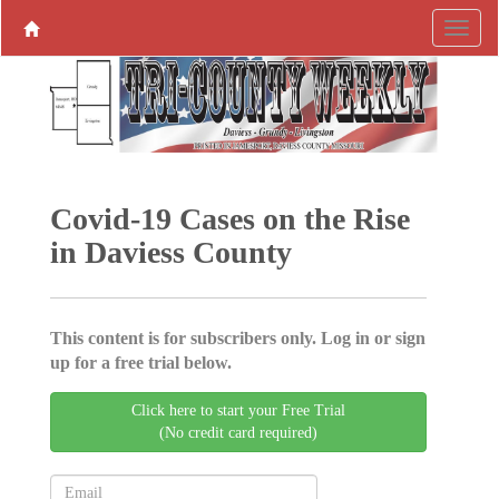
Covid-19 Cases on the Rise
in Daviess County
This content is for subscribers only. Log in or sign
up for a free trial below.
Click here to start your Free Trial
(No credit card required)