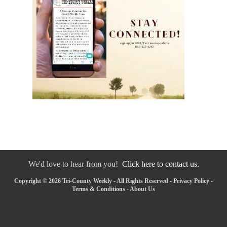
We'd love to hear from you!
Click here to contact us.
Copyright © 2026 Tri-County Weekly - All Rights Reserved -
Privacy Policy
-
Terms & Conditions
-
About Us