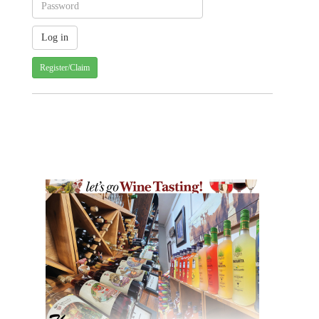
Register/Claim