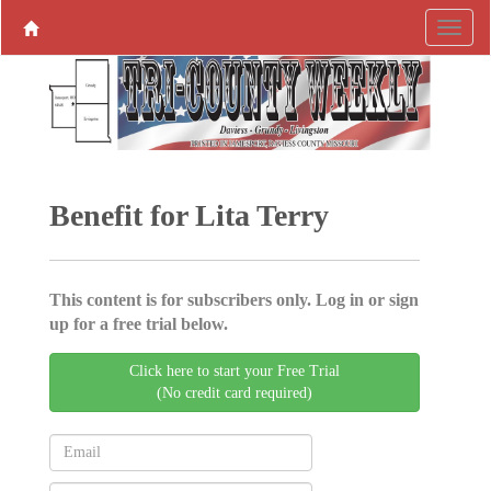
Benefit for Lita Terry
This content is for subscribers only. Log in or sign
up for a free trial below.
Click here to start your Free Trial
(No credit card required)