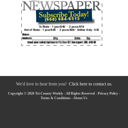
We'd love to hear from you!
Click here to contact us.
Copyright © 2026 Tri-County Weekly - All Rights Reserved -
Privacy Policy
-
Terms & Conditions
-
About Us