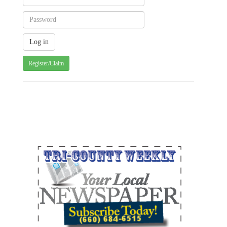
Register/Claim