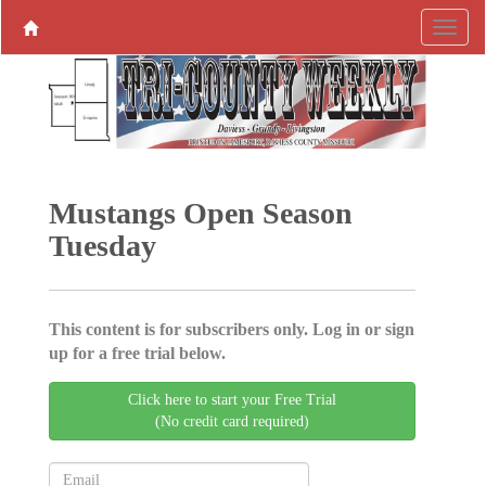
Mustangs Open Season
Tuesday
This content is for subscribers only. Log in or sign
up for a free trial below.
Click here to start your Free Trial
(No credit card required)