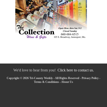
We'd love to hear from you!
Click here to contact us.
Copyright © 2026 Tri-County Weekly - All Rights Reserved -
Privacy Policy
-
Terms & Conditions
-
About Us