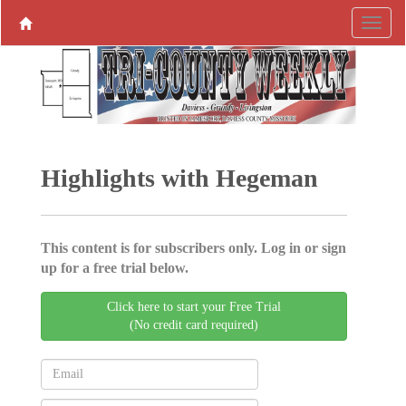
Highlights with Hegeman
This content is for subscribers only. Log in or sign
up for a free trial below.
Click here to start your Free Trial
(No credit card required)