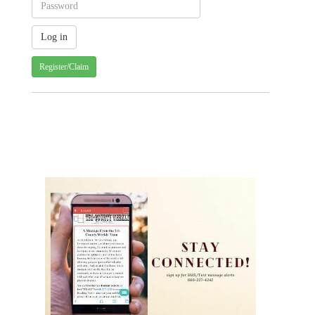
Register/Claim