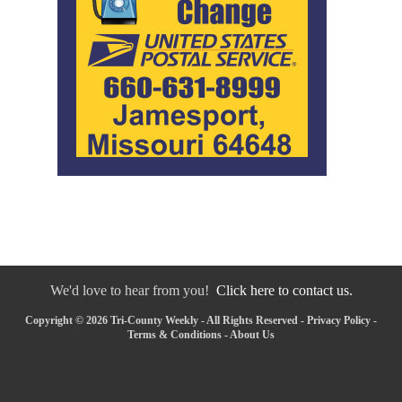
We'd love to hear from you!
Click here to contact us.
Copyright © 2026 Tri-County Weekly - All Rights Reserved -
Privacy Policy
-
Terms & Conditions
-
About Us