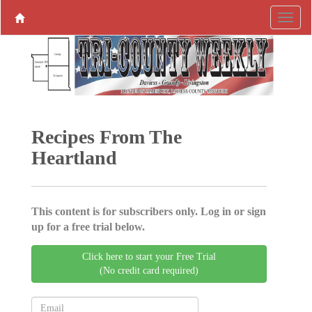
Recipes From The
Heartland
This content is for subscribers only. Log in or sign
up for a free trial below.
Click here to start your Free Trial
(No credit card required)