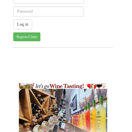
Register/Claim