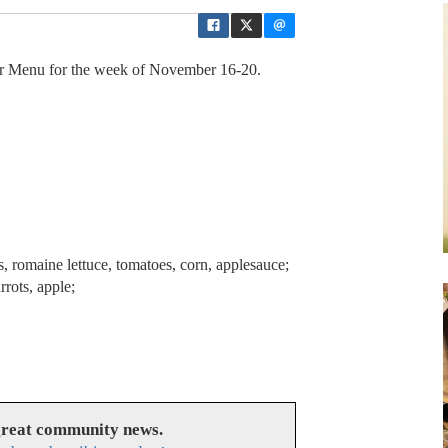
 Menu for the week of November 16-20.
 romaine lettuce, tomatoes, corn, applesauce;
rots, apple;
great community news.