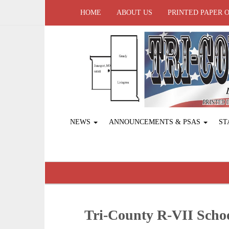
HOME
ABOUT US
PRINTED PAPER 
NEWS
ANNOUNCEMENTS & PSAS
ST
Tri-County R-VII Sch