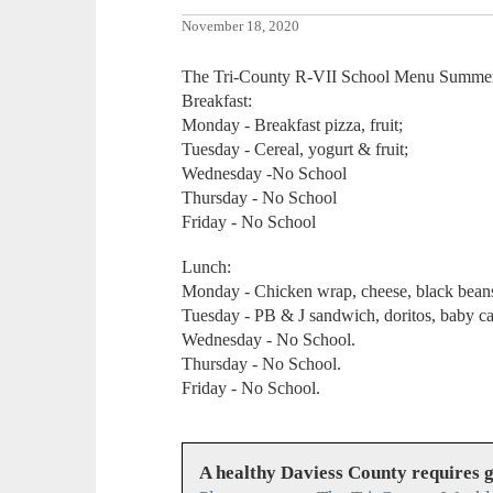
November 18, 2020
The Tri-County R-VII School Menu Summer
Breakfast:
Monday - Breakfast pizza, fruit;
Tuesday - Cereal, yogurt & fruit;
Wednesday -No School
Thursday - No School
Friday - No School
Lunch:
Monday - Chicken wrap, cheese, black beans,
Tuesday - PB & J sandwich, doritos, baby car
Wednesday - No School.
Thursday - No School.
Friday - No School.
A healthy Daviess County requires 