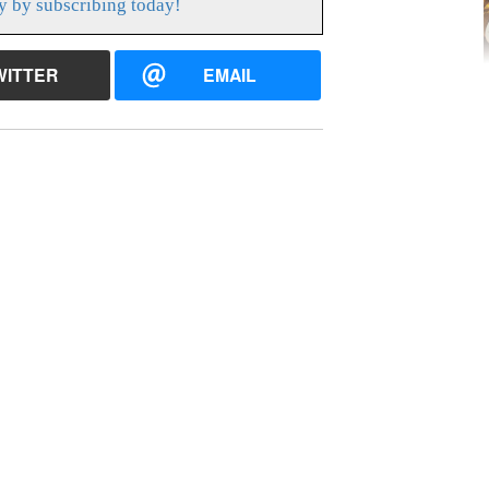
y by subscribing today!
WITTER
EMAIL