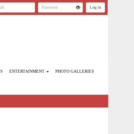
ES
ENTERTAINMENT
PHOTO GALLERIES