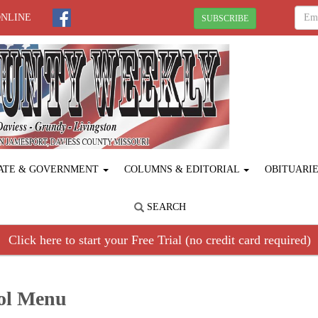
ONLINE
SUBSCRIBE
ATE & GOVERNMENT
COLUMNS & EDITORIAL
OBITUARI
SEARCH
Click here to start your Free Trial (no credit card required)
ool Menu