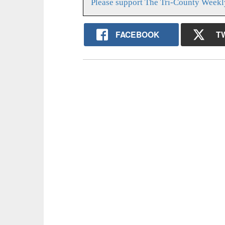
Please support The Tri-County Weekl
FACEBOOK
T