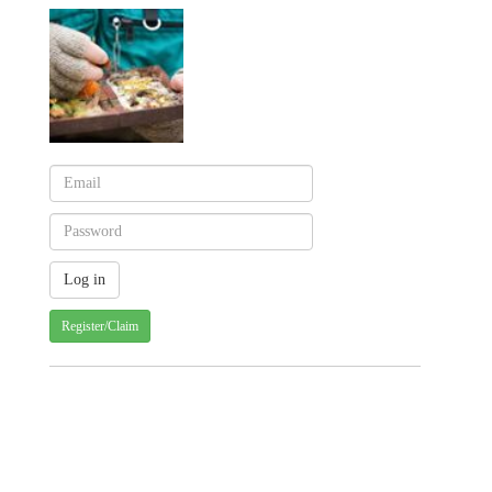
Register/Claim