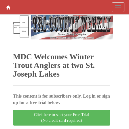
MDC Welcomes Winter
Trout Anglers at two St.
Joseph Lakes
This content is for subscribers only. Log in or sign
up for a free trial below.
Click here to start your Free Trial
(No credit card required)