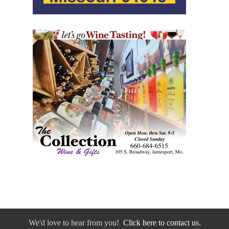
We'd love to hear from you!
Click here to contact us.