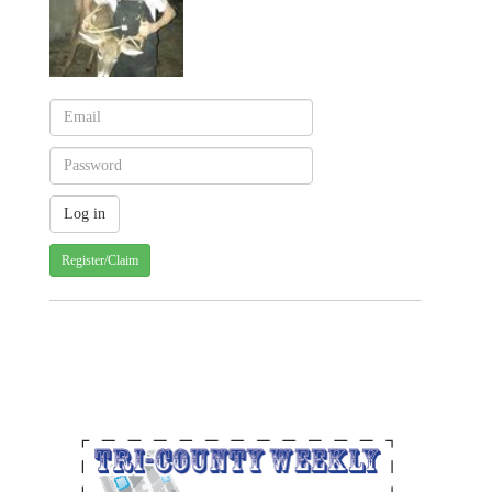
Register/Claim