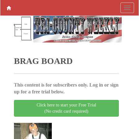
BRAG BOARD
This content is for subscribers only. Log in or sign
up for a free trial below.
Click here to start your Free Trial
(No credit card required)