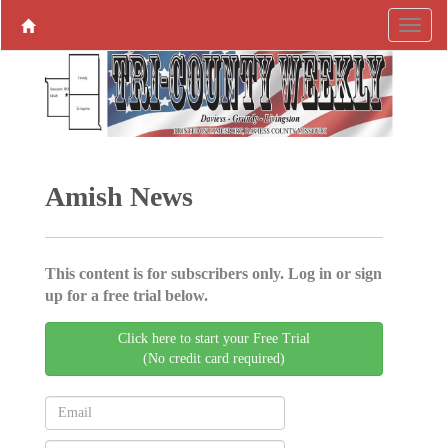
Amish News
This content is for subscribers only. Log in or sign
up for a free trial below.
Click here to start your Free Trial
(No credit card required)