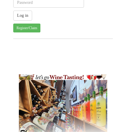
Register/Claim