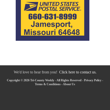
We'd love to hear from you!
Click here to contact us.
Copyright © 2026 Tri-County Weekly - All Rights Reserved -
Privacy Policy
-
Terms & Conditions
-
About Us