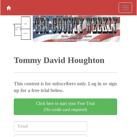
Tommy David Houghton
This content is for subscribers only. Log in or sign
up for a free trial below.
Click here to start your Free Trial
(No credit card required)