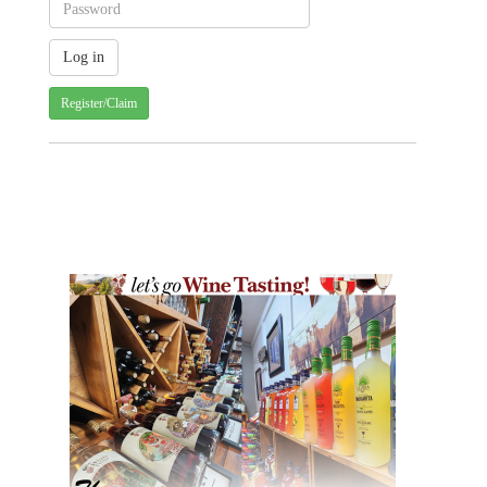
Register/Claim