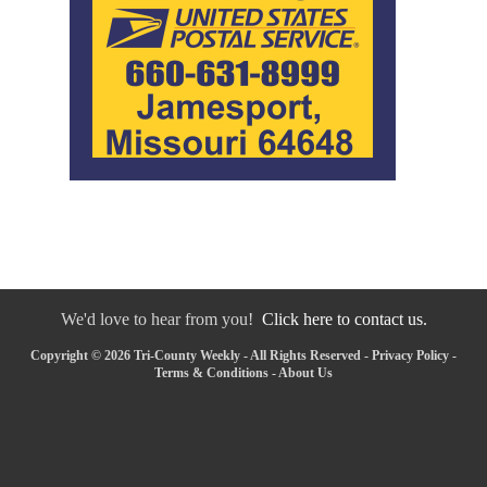
We'd love to hear from you!
Click here to contact us.
Copyright © 2026 Tri-County Weekly - All Rights Reserved -
Privacy Policy
-
Terms & Conditions
-
About Us