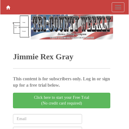
Jimmie Rex Gray
This content is for subscribers only. Log in or sign
up for a free trial below.
Click here to start your Free Trial
(No credit card required)