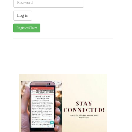
Register/Claim