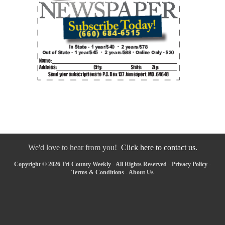
We'd love to hear from you!
Click here to contact us.
Copyright © 2026 Tri-County Weekly - All Rights Reserved -
Privacy Policy
-
Terms & Conditions
-
About Us