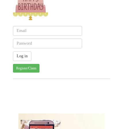
Register/Claim