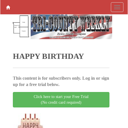
HAPPY BIRTHDAY
This content is for subscribers only. Log in or sign
up for a free trial below.
Click here to start your Free Trial
(No credit card required)