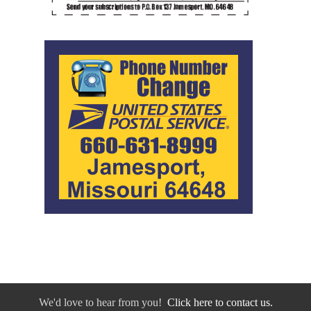
We'd love to hear from you!
Click here to contact us.