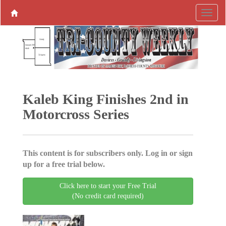
Kaleb King Finishes 2nd in
Motorcross Series
This content is for subscribers only. Log in or sign
up for a free trial below.
Click here to start your Free Trial
(No credit card required)