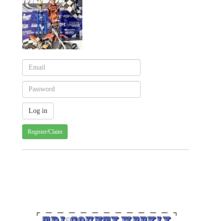
Register/Claim