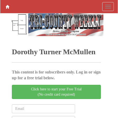
Dorothy Turner McMullen
This content is for subscribers only. Log in or sign
up for a free trial below.
Click here to start your Free Trial
(No credit card required)