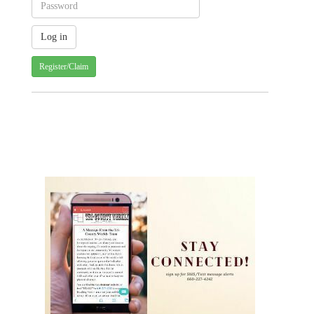
Register/Claim