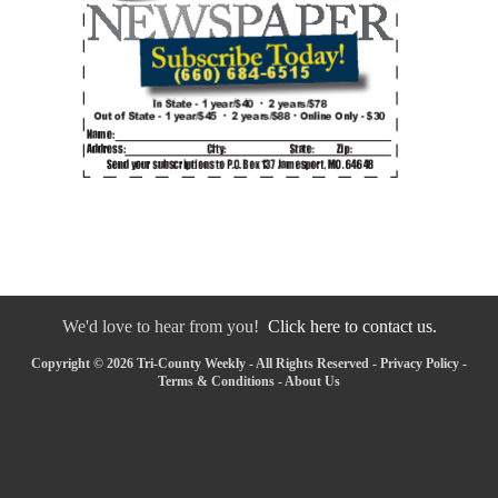
We'd love to hear from you!
Click here to contact us.
Copyright © 2026 Tri-County Weekly - All Rights Reserved -
Privacy Policy
-
Terms & Conditions
-
About Us