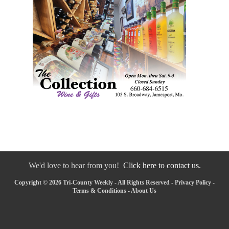
We'd love to hear from you!
Click here to contact us.
Copyright © 2026 Tri-County Weekly - All Rights Reserved -
Privacy Policy
-
Terms & Conditions
-
About Us