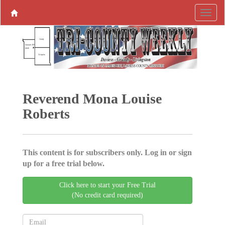
Reverend Mona Louise
Roberts
This content is for subscribers only. Log in or sign
up for a free trial below.
Click here to start your Free Trial
(No credit card required)