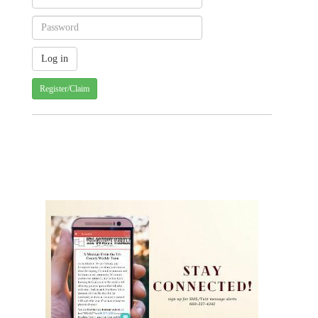
Register/Claim