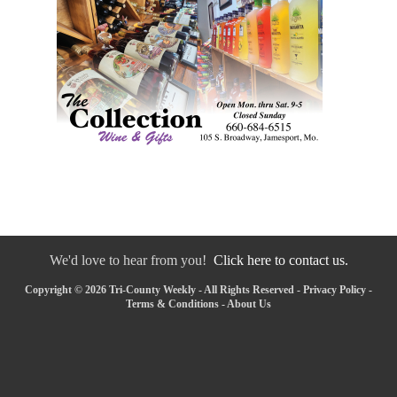
We'd love to hear from you!
Click here to contact us.
Copyright © 2026 Tri-County Weekly - All Rights Reserved -
Privacy Policy
-
Terms & Conditions
-
About Us