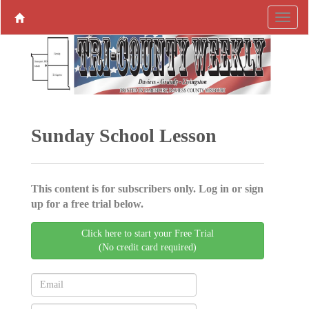
Sunday School Lesson
This content is for subscribers only. Log in or sign
up for a free trial below.
Click here to start your Free Trial
(No credit card required)