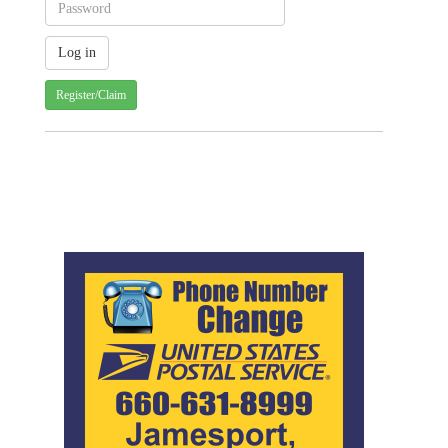
Register/Claim