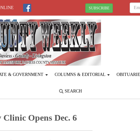
ONLINE
SUBSCRIBE
ATE & GOVERNMENT
COLUMNS & EDITORIAL
OBITUARI
SEARCH
Clinic Opens Dec. 6