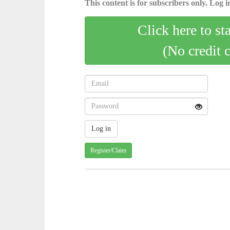
This content is for subscribers only. Log in
Click here to st
(No credit 
Register/Claim