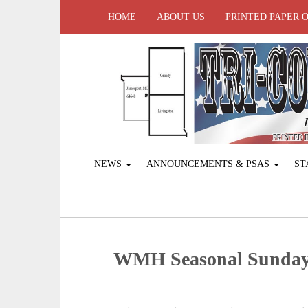
HOME
ABOUT US
PRINTED PAPER 
NEWS
ANNOUNCEMENTS & PSAS
ST
WMH Seasonal Sunday 