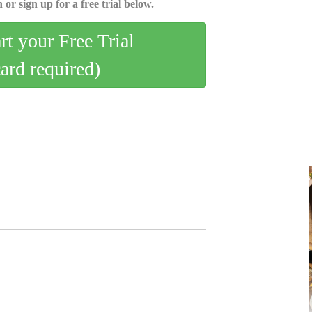
 or sign up for a free trial below.
art your Free Trial
card required)