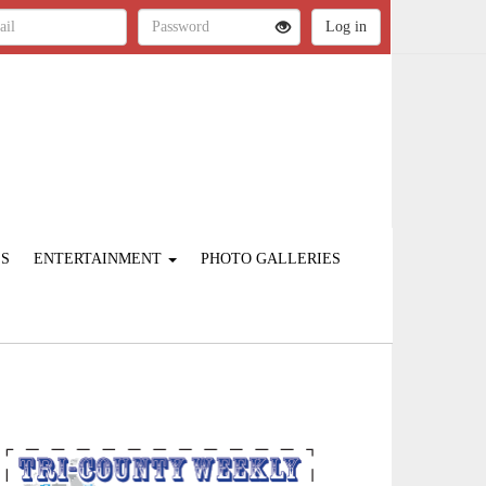
ES
ENTERTAINMENT
PHOTO GALLERIES