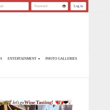
ES
ENTERTAINMENT
PHOTO GALLERIES