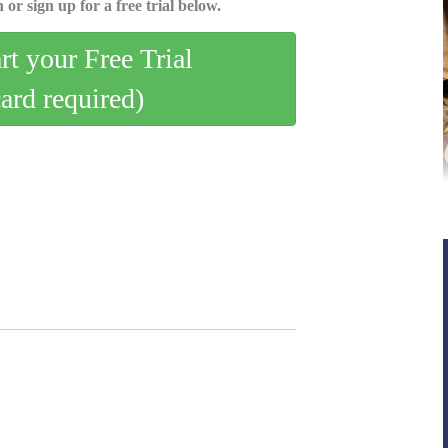
 or sign up for a free trial below.
art your Free Trial
card required)