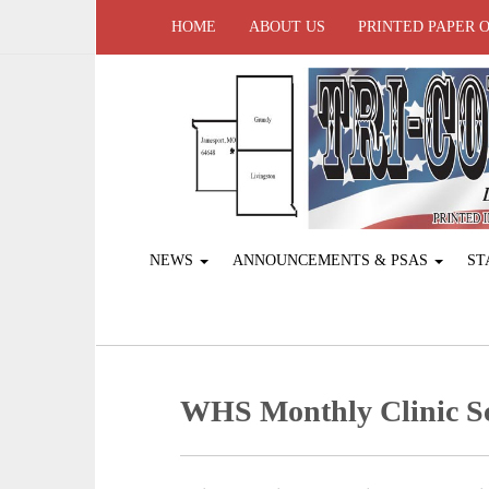
HOME
ABOUT US
PRINTED PAPER 
NEWS
ANNOUNCEMENTS & PSAS
ST
WHS Monthly Clinic S