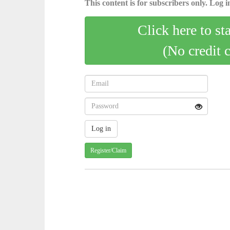
This content is for subscribers only. Log in
Click here to st
(No credit 
Register/Claim