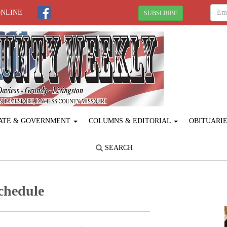
ONLINE
SUBSCRIBE
ATE & GOVERNMENT
COLUMNS & EDITORIAL
OBITUARI
SEARCH
chedule