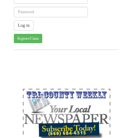
Register/Claim