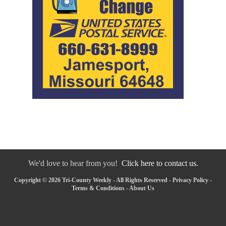
We'd love to hear from you!
Click here to contact us.
Copyright © 2026 Tri-County Weekly - All Rights Reserved -
Privacy Policy
-
Terms & Conditions
-
About Us