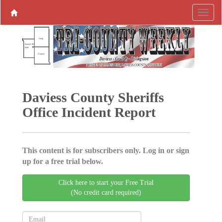
Daviess County Sheriffs
Office Incident Report
This content is for subscribers only. Log in or sign
up for a free trial below.
Click here to start your Free Trial
(No credit card required)