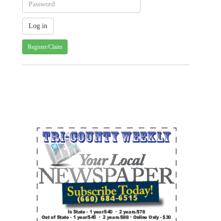
Register/Claim