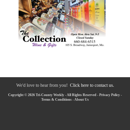
We'd love to hear from you!
Click here to contact us.
Copyright © 2026 Tri-County Weekly - All Rights Reserved -
Privacy Policy
-
Terms & Conditions
-
About Us