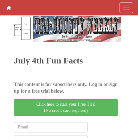
July 4th Fun Facts
This content is for subscribers only. Log in or sign
up for a free trial below.
Click here to start your Free Trial
(No credit card required)