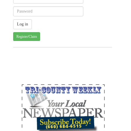
Register/Claim