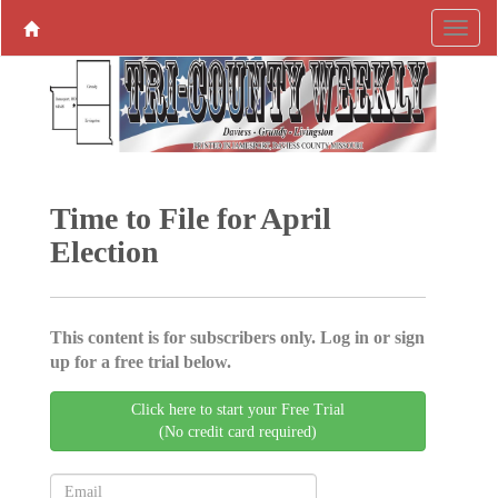
Time to File for April
Election
This content is for subscribers only. Log in or sign
up for a free trial below.
Click here to start your Free Trial
(No credit card required)