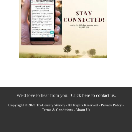
We'd love to hear from you!
Click here to contact us.
Copyright © 2026 Tri-County Weekly - All Rights Reserved -
Privacy Policy
-
Terms & Conditions
-
About Us