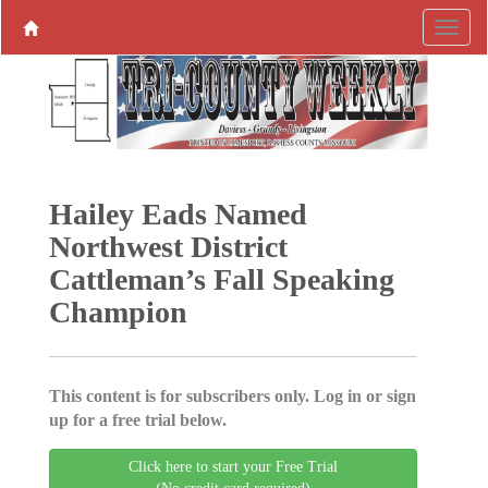
Hailey Eads Named
Northwest District
Cattleman’s Fall Speaking
Champion
This content is for subscribers only. Log in or sign
up for a free trial below.
Click here to start your Free Trial