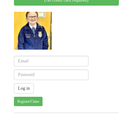
(No credit card required)
Register/Claim