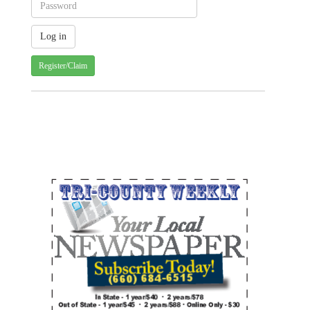
Register/Claim