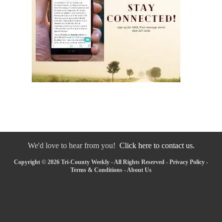
We'd love to hear from you!
Click here to contact us.
Copyright © 2026 Tri-County Weekly - All Rights Reserved -
Privacy Policy
-
Terms & Conditions
-
About Us