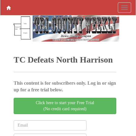
TC Defeats North Harrison
This content is for subscribers only. Log in or sign
up for a free trial below.
Click here to start your Free Trial
(No credit card required)