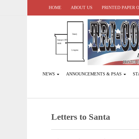
HOME
ABOUT US
PRINTED PAPER 
NEWS
ANNOUNCEMENTS & PSAS
ST
Letters to Santa