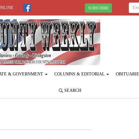
ONLINE
SUBSCRIBE
ATE & GOVERNMENT
COLUMNS & EDITORIAL
OBITUARI
SEARCH