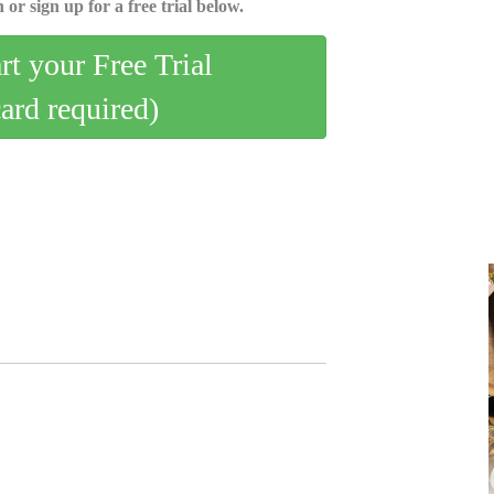
 or sign up for a free trial below.
art your Free Trial
card required)