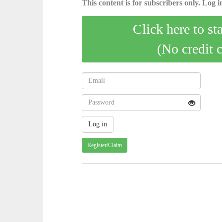
This content is for subscribers only. Log in
Click here to st
(No credit 
Register/Claim