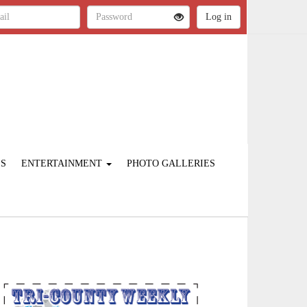
ES
ENTERTAINMENT
PHOTO GALLERIES