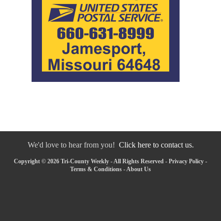
We'd love to hear from you!
Click here to contact us.
Copyright © 2026 Tri-County Weekly - All Rights Reserved -
Privacy Policy
-
Terms & Conditions
-
About Us