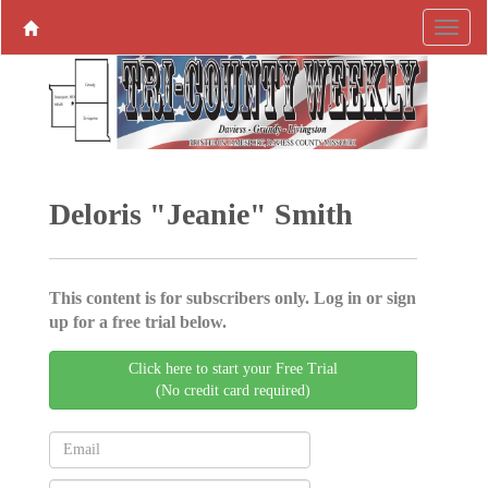
Deloris "Jeanie" Smith
This content is for subscribers only. Log in or sign
up for a free trial below.
Click here to start your Free Trial
(No credit card required)