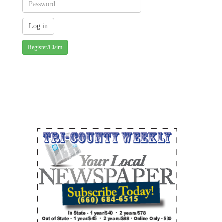
Register/Claim