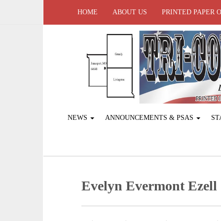
HOME
ABOUT US
PRINTED PAPER 
NEWS
ANNOUNCEMENTS & PSAS
ST
Evelyn Evermont Ezell