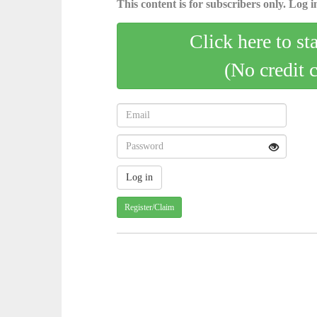
This content is for subscribers only. Log in
Click here to st
(No credit 
Register/Claim