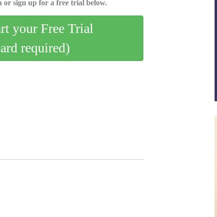
 or sign up for a free trial below.
art your Free Trial
card required)