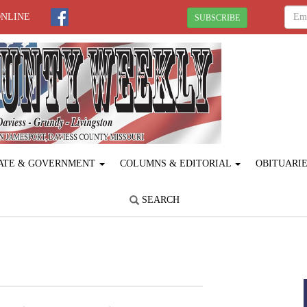
ONLINE
SUBSCRIBE
ATE & GOVERNMENT
COLUMNS & EDITORIAL
OBITUARI
SEARCH