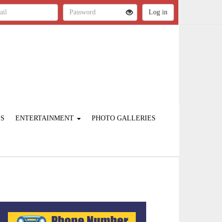
ES
ENTERTAINMENT
PHOTO GALLERIES