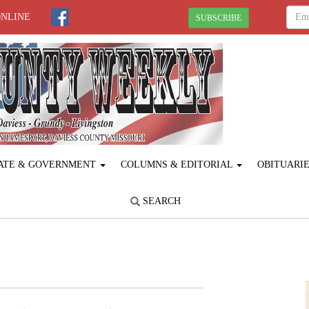
ONLINE
SUBSCRIBE
ATE & GOVERNMENT
COLUMNS & EDITORIAL
OBITUARI
SEARCH