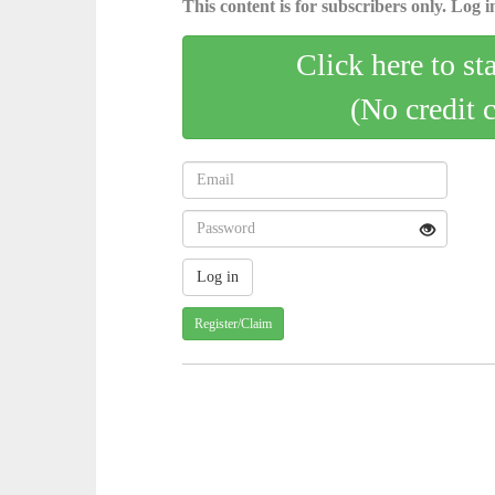
This content is for subscribers only. Log in
Click here to st
(No credit 
Register/Claim