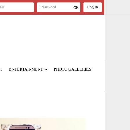
ES
ENTERTAINMENT
PHOTO GALLERIES