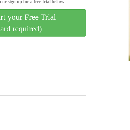
 or sign up for a free trial below.
art your Free Trial
card required)