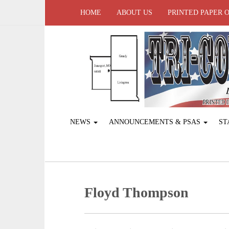
HOME
ABOUT US
PRINTED PAPER 
NEWS
ANNOUNCEMENTS & PSAS
ST
Floyd Thompson